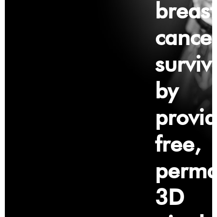
breast
cance
surviv
by
provid
free,
perma
3D