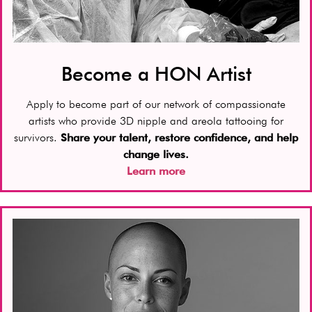
Become a HON Artist
Apply to become part of our network of compassionate
artists who provide 3D nipple and areola tattooing for
survivors.
Share your talent, restore confidence, and help
change lives.
Learn more