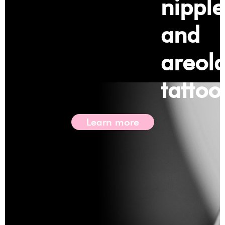
nipple
and
areol
tattoo
Learn more