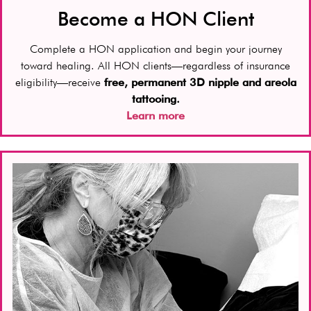
Become a HON Client
Complete a HON application and begin your journey
toward healing. All HON clients—regardless of insurance
eligibility—receive
free, permanent 3D nipple and areola
tattooing.
Learn more