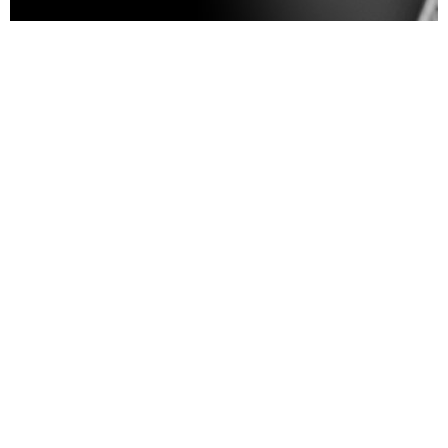
House of Nipple (HON) honors
the emotional and physical
journey following a
mastectomy, striving to
restore
confidence, wholeness, and
self-identity through
compassionate care and
exceptional artistry
. Guided
by empathy and supported by a
team of skilled artists, we
ensure every survivor feels
seen, celebrated, and uplifted