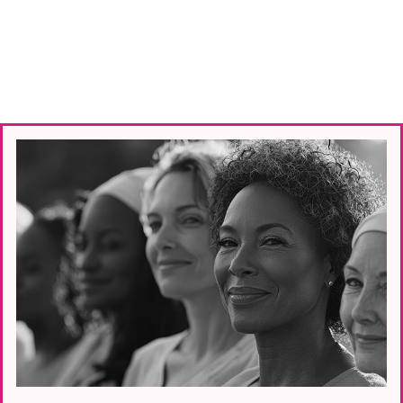
—
every step of the way.