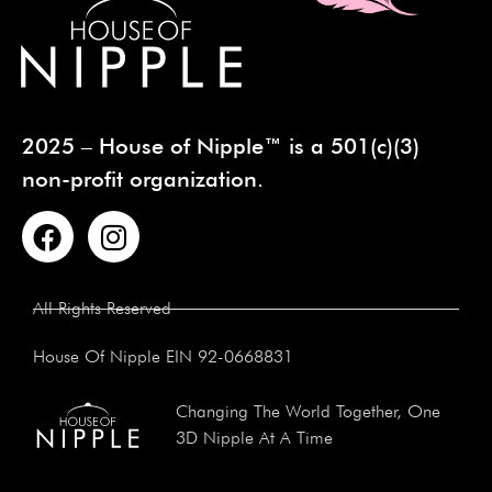
2025 – House of Nipple™ is a 501(c)(3)
non-profit organization.
All Rights Reserved
House Of Nipple EIN 92-0668831
Changing The World Together, One
3D Nipple At A Time