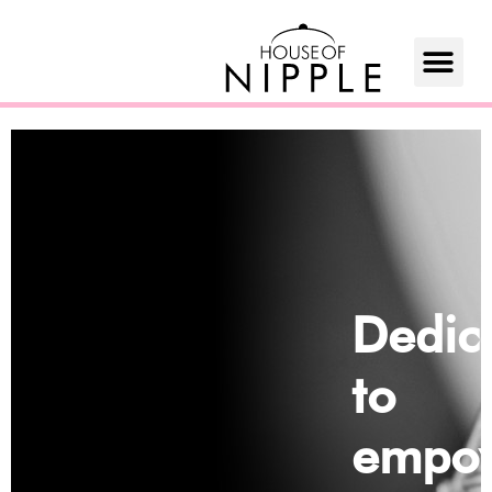
Dedic
to
empow