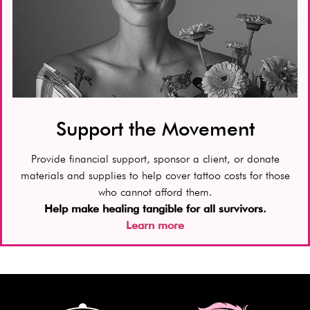
Support the Movement
Provide financial support, sponsor a client, or donate
materials and supplies to help cover tattoo costs for those
who cannot afford them.
Help make healing tangible for all survivors.
Learn more